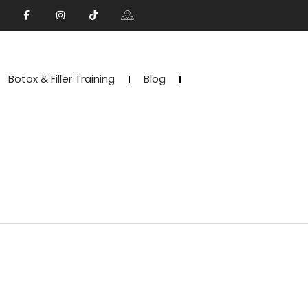
Botox & Filler Training
Blog