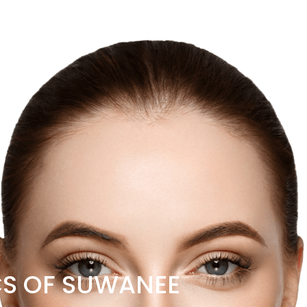
CS OF SUWANEE