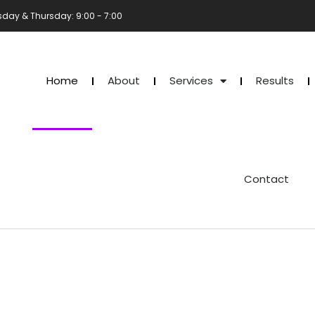
sday & Thursday: 9:00 - 7:00
Home
About
Services
Results
Contact