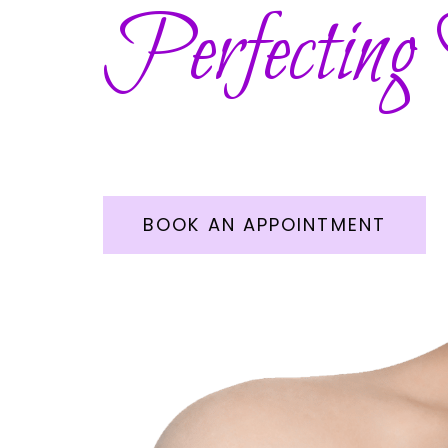
Perfecting
BOOK AN APPOINTMENT