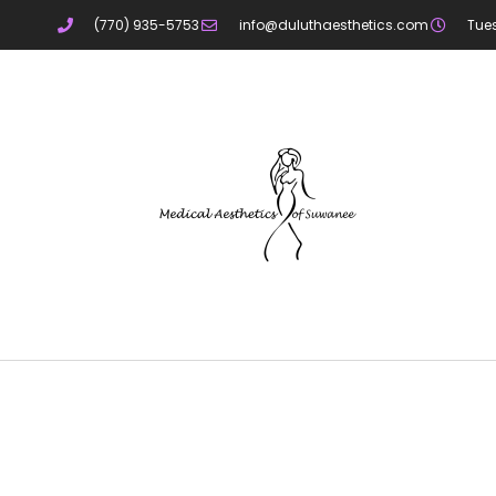
(770) 935-5753
info@duluthaesthetics.com
Tue