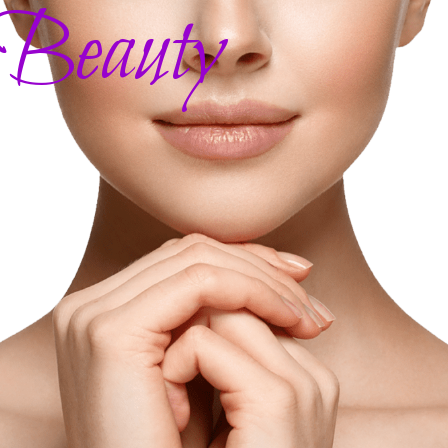
 Beauty